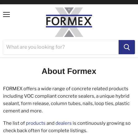
Menu
About Formex
FORMEX offers a wide range of concrete related products
including VOC compliant concrete sealers, a unique hybrid
sealant, form release, column tubes, nails, loop ties, plastic
cement and more.
The list of
products
and
dealers
is continuously growing so
check back often for complete listings.