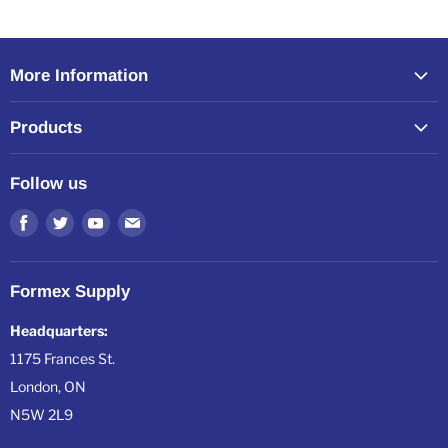
More Information
Home
Products
About Formex
All Products
Resources
Follow us
All Collections
Shipping, Warranty & Returns
Find
Find
Find
Find
us
us
us
us
on
on
on
on
Formex Supply
Facebook
Twitter
Youtube
E-
mail
Headquarters:
1175 Frances St.
London, ON
N5W 2L9