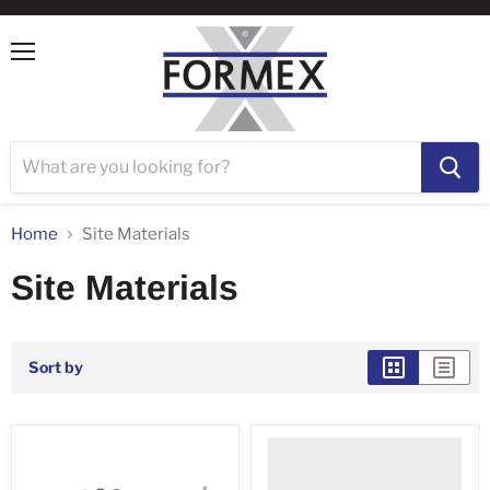
Menu
Home
Site Materials
Site Materials
Sort by