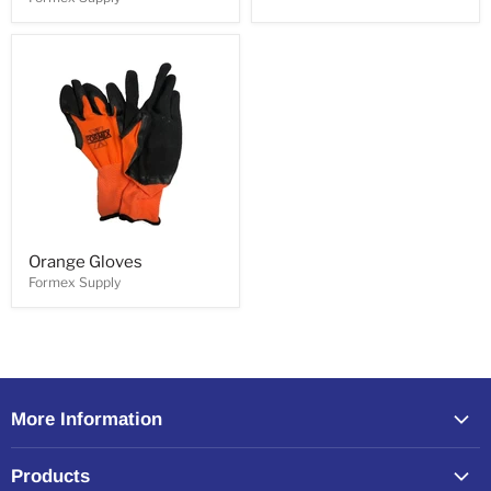
Orange Gloves
Formex Supply
More Information
Home
Products