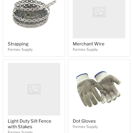
Strapping
Merchant Wire
Formex Supply
Formex Supply
Light Duty Silt Fence
Dot Gloves
with Stakes
Formex Supply
Formex Supply