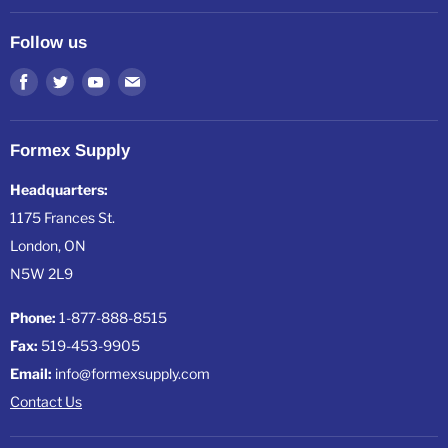
About Formex
All Products
Resources
Follow us
All Collections
Shipping, Warranty & Returns
Find
Find
Find
Find
us
us
us
us
on
on
on
on
Formex Supply
Facebook
Twitter
Youtube
E-
mail
Headquarters:
1175 Frances St.
London, ON
N5W 2L9
Phone:
1-877-888-8515
Fax:
519-453-9905
Email:
info@formexsupply.com
Contact Us